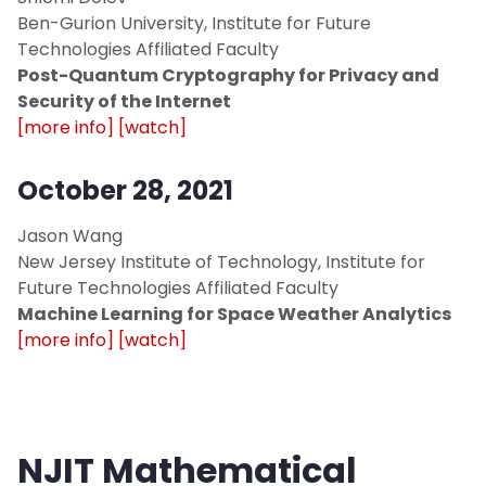
Ben-Gurion University, Institute for Future
Technologies Affiliated Faculty
Post-Quantum Cryptography for Privacy and
Security of the Internet
[more info]
[watch]
October 28, 2021
Jason Wang
New Jersey Institute of Technology, Institute for
Future Technologies Affiliated Faculty
Machine Learning for Space Weather Analytics
[more info]
[watch]
NJIT Mathematical