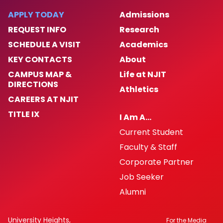
APPLY TODAY
Admissions
REQUEST INFO
Research
SCHEDULE A VISIT
Academics
KEY CONTACTS
About
CAMPUS MAP &
Life at NJIT
DIRECTIONS
Athletics
CAREERS AT NJIT
TITLE IX
I Am A…
Current Student
Faculty & Staff
Corporate Partner
Job Seeker
Alumni
University Heights,
For the Media