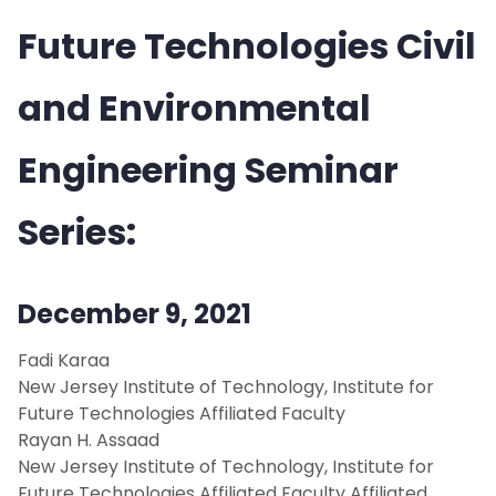
Future Technologies Civil
People
Research
and Environmental
News
Engineering Seminar
Events
Series:
Fall 2023
December 9, 2021
Spring 2023
Fadi Karaa
New Jersey Institute of Technology, Institute for
Fall 2022
Future Technologies Affiliated Faculty
Rayan H. Assaad
Spring 2022
New Jersey Institute of Technology, Institute for
Future Technologies Affiliated Faculty Affiliated