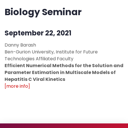
Biology Seminar
September 22, 2021
Danny Barash
Ben-Gurion University, Institute for Future
Technologies Affiliated Faculty
Efficient Numerical Methods for the Solution and
Parameter Estimation in Multiscale Models of
Hepatitis C Viral Kinetics
[more info]