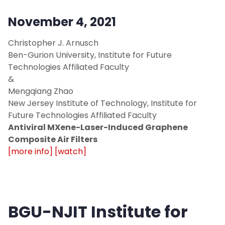
November 4, 2021
Christopher J. Arnusch
Ben-Gurion University, Institute for Future
Technologies Affiliated Faculty
&
Mengqiang Zhao
New Jersey Institute of Technology, Institute for
Future Technologies Affiliated Faculty
Antiviral MXene-Laser-Induced Graphene
Composite Air Filters
[more info]
[watch]
BGU-NJIT Institute for