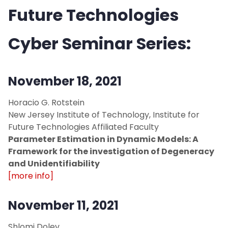
Future Technologies
Cyber Seminar Series:
November 18, 2021
Horacio G. Rotstein
New Jersey Institute of Technology, Institute for
Future Technologies Affiliated Faculty
Parameter Estimation in Dynamic Models: A
Framework for the investigation of Degeneracy
and Unidentifiability
[more info]
November 11, 2021
Shlomi Dolev