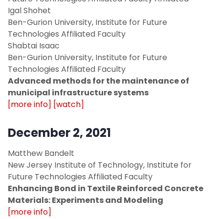
Fall 2021
Igal Shohet
Ben-Gurion University, Institute for Future
Location
Technologies Affiliated Faculty
Shabtai Isaac
Contact
Ben-Gurion University, Institute for Future
Technologies Affiliated Faculty
Advanced methods for the maintenance of
municipal infrastructure systems
[more info]
[watch]
December 2, 2021
Matthew Bandelt
New Jersey Institute of Technology, Institute for
Future Technologies Affiliated Faculty
Enhancing Bond in Textile Reinforced Concrete
Materials: Experiments and Modeling
[more info]