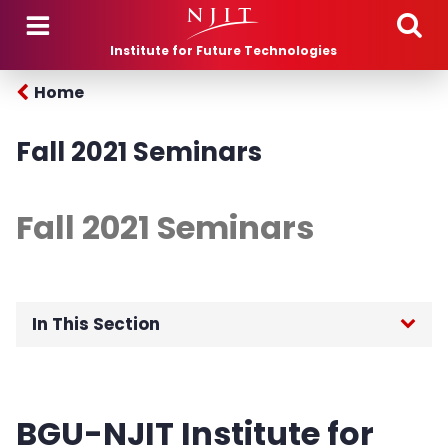
Skip to main content
Institute for Future Technologies
Home
Fall 2021 Seminars
Fall 2021 Seminars
In This Section
Home
BGU-NJIT Institute for
About