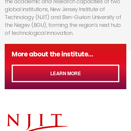
the academic and research capacities of two
global institutions, New Jersey Institute of
Technology (NJIT) and Ben-Gurion University of
the Negev (BGU), forming the region’s next hub
of technological innovation.
More about the institute...
LEARN MORE