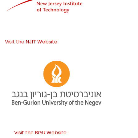
Visit the NJIT Website
Visit the BGU Website