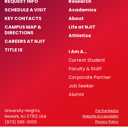
REQUEST INFO
Research
SCHEDULE A VISIT
Academics
KEY CONTACTS
About
CAMPUS MAP &
Life at NJIT
DIRECTIONS
Athletics
CAREERS AT NJIT
TITLE IX
I Am A…
Current Student
Faculty & Staff
Corporate Partner
Job Seeker
Alumni
University Heights,
For the Media
Newark, NJ 07102 USA
Website Accessibility
(973) 596-3000
Privacy Policy