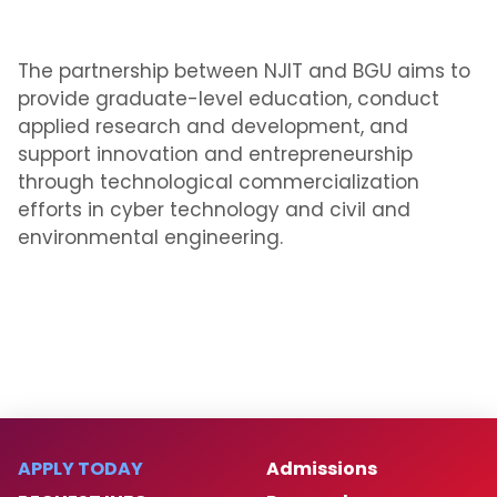
The partnership between NJIT and BGU aims to
provide graduate-level education, conduct
applied research and development, and
support innovation and entrepreneurship
through technological commercialization
efforts in cyber technology and civil and
environmental engineering.
APPLY TODAY
Admissions