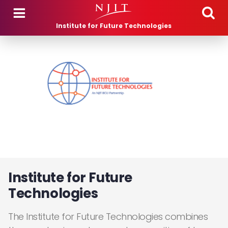
Skip to main content
Institute for Future Technologies
Institute for Future
Technologies
The Institute for Future Technologies combines